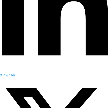
X-twitter