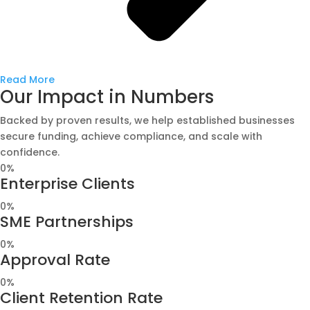
Read More
Our Impact in Numbers
Backed by proven results, we help established businesses
secure funding, achieve compliance, and scale with
confidence.
0
%
Enterprise Clients
0
%
SME Partnerships
0
%
Approval Rate
0
%
Client Retention Rate