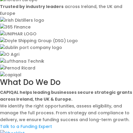
Trusted by industry leaders
across Ireland, the UK and
Europe
What Do We Do
CAPIQAL helps leading businesses secure strategic grants
across Ireland, the UK & Europe.
We identify the right opportunities, assess eligibility, and
manage the full process. From strategy and compliance to
delivery, we ensure funding success and long-term growth.
Talk to a Funding Expert