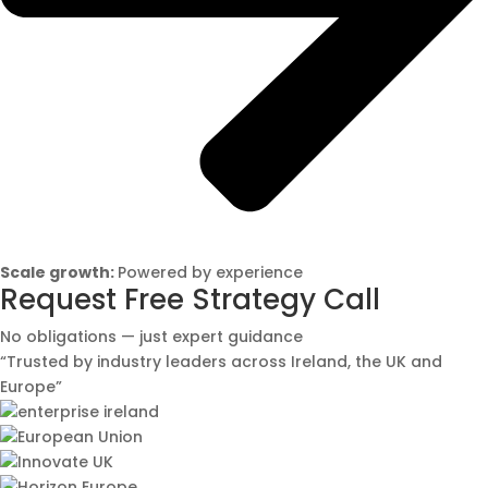
Scale growth:
Powered by experience
Request Free Strategy Call
No obligations — just expert guidance
“Trusted by industry leaders across Ireland, the UK and
Europe”