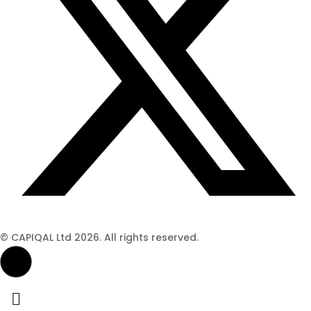
© CAPIQAL Ltd 2026. All rights reserved.