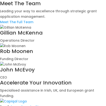
Meet The Team
Leading your way to excellence through strategic grant
application management.
Meet The Full Team
Gillian McKenna
Operations Director
Rob Moonen
Funding Director
John McEvoy
CEO
Accelerate Your Innovation
Specialised assistance in Irish, UK, and European grant
funding.