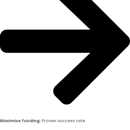
Maximise funding:
Proven success rate