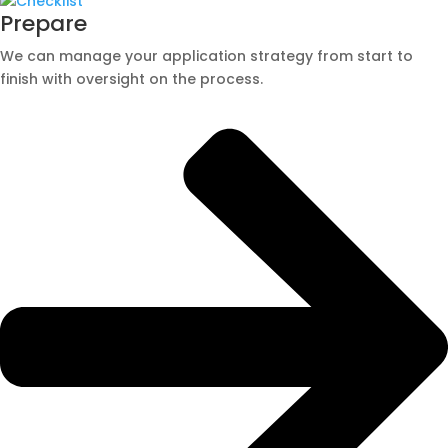
Prepare
We can manage your application strategy from start to
finish with oversight on the process.