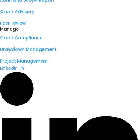
Audit and Scope Report
Grant Advisory
Peer review
Manage
Grant Compliance
Drawdown Management
Project Management
Linkedin-in