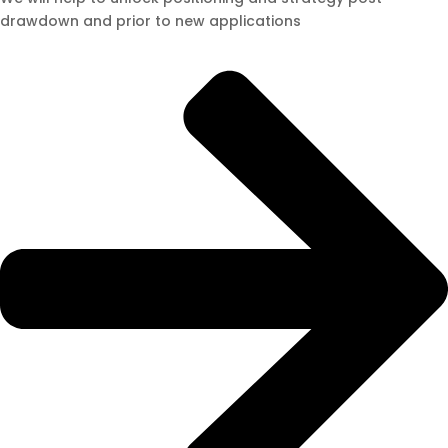
drawdown and prior to new applications