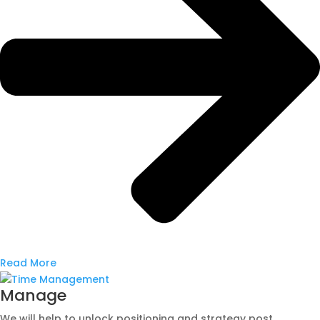
Read More
Manage
We will help to unlock positioning and strategy post