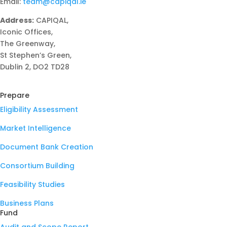
Email:
team@capiqal.ie
Address:
CAPIQAL,
Iconic Offices,
The Greenway,
St Stephen’s Green,
Dublin 2, DO2 TD28
Prepare
Eligibility Assessment
Market Intelligence
Document Bank Creation
Consortium Building
Feasibility Studies
Business Plans
Fund