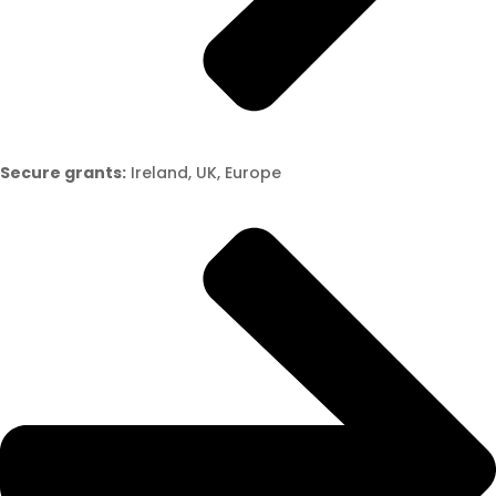
Secure grants:
Ireland, UK, Europe