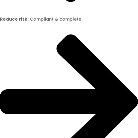
Reduce risk:
Compliant & complete