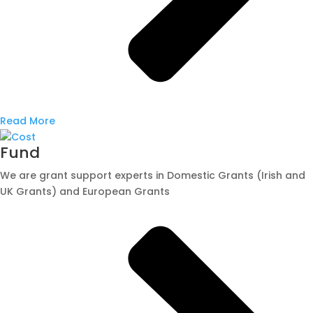
Read More
Fund
We are grant support experts in Domestic Grants (Irish and
UK Grants) and European Grants