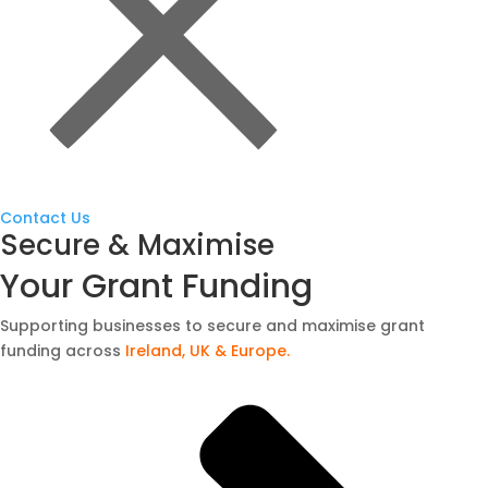
Contact Us
Secure & Maximise
Your Grant Funding
Supporting businesses to secure and maximise grant
funding across
Ireland, UK & Europe.